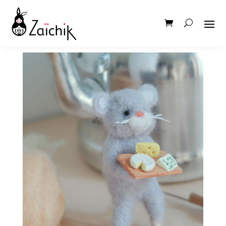
IMG_6013