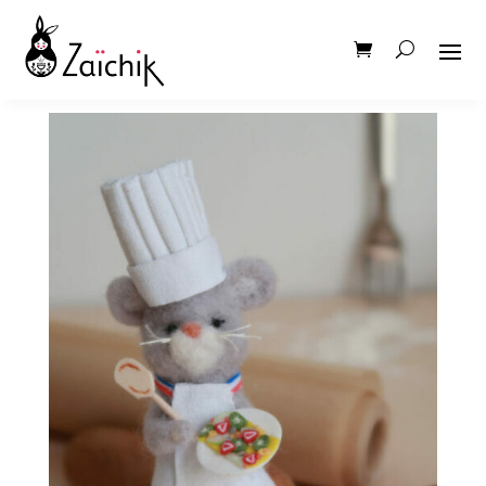
IMG_5998